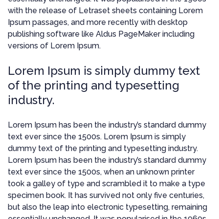
with the release of Letraset sheets containing Lorem
Ipsum passages, and more recently with desktop
publishing software like Aldus PageMaker including
versions of Lorem Ipsum.
Lorem Ipsum is simply dummy text
of the printing and typesetting
industry.
Lorem Ipsum has been the industry’s standard dummy
text ever since the 1500s. Lorem Ipsum is simply
dummy text of the printing and typesetting industry.
Lorem Ipsum has been the industry’s standard dummy
text ever since the 1500s, when an unknown printer
took a galley of type and scrambled it to make a type
specimen book. It has survived not only five centuries,
but also the leap into electronic typesetting, remaining
essentially unchanged. It was popularised in the 1960s