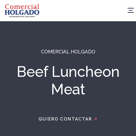
COMERCIAL HOLGADO
Beef Luncheon
Meat
QUIERO CONTACTAR
↗