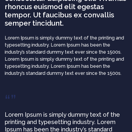
rhoncus euismod elit egestas
tempor. Ut faucibus ex convallis
semper tincidunt.
Lorem Ipsum is simply dummy text of the printing and
typesetting industry. Lorem Ipsum has been the
industry’s standard dummy text ever since the 1500s.
Lorem Ipsum is simply dummy text of the printing and
typesetting industry. Lorem Ipsum has been the
industry’s standard dummy text ever since the 1500s.
Lorem Ipsum is simply dummy text of the
printing and typesetting industry. Lorem
Ipsum has been the industry’s standard