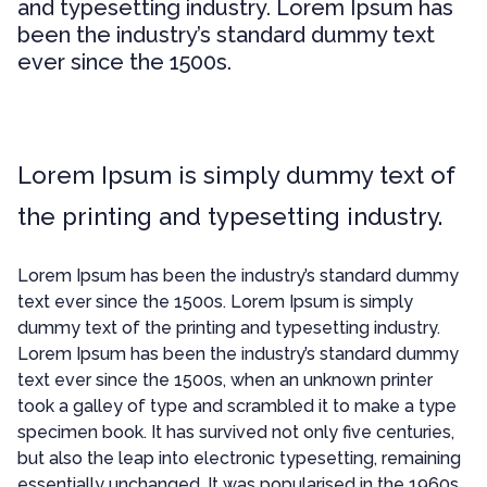
and typesetting industry. Lorem Ipsum has
been the industry’s standard dummy text
ever since the 1500s.
Lorem Ipsum is simply dummy text of
the printing and typesetting industry.
Lorem Ipsum has been the industry’s standard dummy
text ever since the 1500s. Lorem Ipsum is simply
dummy text of the printing and typesetting industry.
Lorem Ipsum has been the industry’s standard dummy
text ever since the 1500s, when an unknown printer
took a galley of type and scrambled it to make a type
specimen book. It has survived not only five centuries,
but also the leap into electronic typesetting, remaining
essentially unchanged. It was popularised in the 1960s