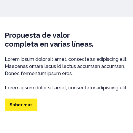
Propuesta de valor
completa en varias líneas.
Lorem ipsum dolor sit amet, consectetur adipiscing elit.
Maecenas ornare lacus id lectus accumsan accumsan.
Donec fermentum ipsum eros.
Lorem ipsum dolor sit amet, consectetur adipiscing elit
Saber más