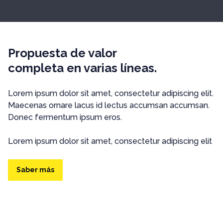
Propuesta de valor
completa en varias líneas.
Lorem ipsum dolor sit amet, consectetur adipiscing elit.
Maecenas ornare lacus id lectus accumsan accumsan.
Donec fermentum ipsum eros.
Lorem ipsum dolor sit amet, consectetur adipiscing elit
Saber más