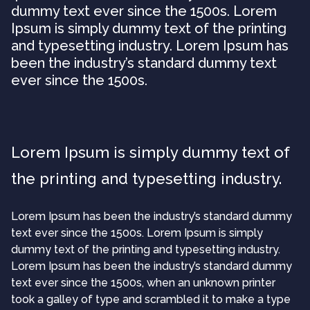
dummy text ever since the 1500s. Lorem
Ipsum is simply dummy text of the printing
and typesetting industry. Lorem Ipsum has
been the industry’s standard dummy text
ever since the 1500s.
Lorem Ipsum is simply dummy text of
the printing and typesetting industry.
Lorem Ipsum has been the industry’s standard dummy
text ever since the 1500s. Lorem Ipsum is simply
dummy text of the printing and typesetting industry.
Lorem Ipsum has been the industry’s standard dummy
text ever since the 1500s, when an unknown printer
took a galley of type and scrambled it to make a type