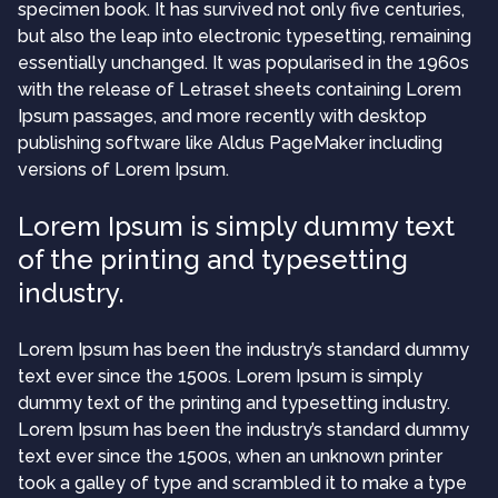
specimen book. It has survived not only five centuries,
but also the leap into electronic typesetting, remaining
essentially unchanged. It was popularised in the 1960s
with the release of Letraset sheets containing Lorem
Ipsum passages, and more recently with desktop
publishing software like Aldus PageMaker including
versions of Lorem Ipsum.
Lorem Ipsum is simply dummy text
of the printing and typesetting
industry.
Lorem Ipsum has been the industry’s standard dummy
text ever since the 1500s. Lorem Ipsum is simply
dummy text of the printing and typesetting industry.
Lorem Ipsum has been the industry’s standard dummy
text ever since the 1500s, when an unknown printer
took a galley of type and scrambled it to make a type