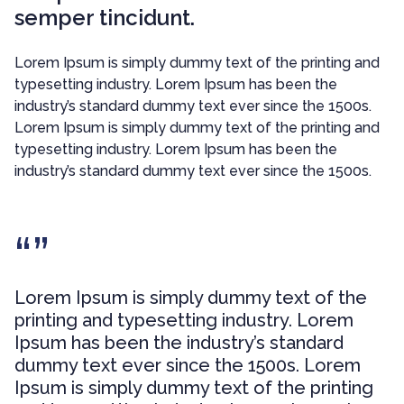
semper tincidunt.
Lorem Ipsum is simply dummy text of the printing and
typesetting industry. Lorem Ipsum has been the
industry’s standard dummy text ever since the 1500s.
Lorem Ipsum is simply dummy text of the printing and
typesetting industry. Lorem Ipsum has been the
industry’s standard dummy text ever since the 1500s.
Lorem Ipsum is simply dummy text of the
printing and typesetting industry. Lorem
Ipsum has been the industry’s standard
dummy text ever since the 1500s. Lorem
Ipsum is simply dummy text of the printing