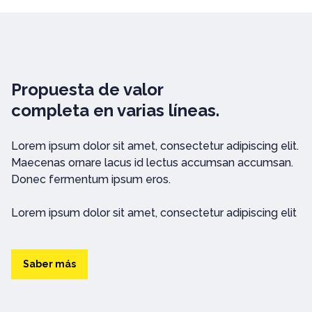
Propuesta de valor
completa en varias líneas.
Lorem ipsum dolor sit amet, consectetur adipiscing elit.
Maecenas ornare lacus id lectus accumsan accumsan.
Donec fermentum ipsum eros.
Lorem ipsum dolor sit amet, consectetur adipiscing elit
Saber más