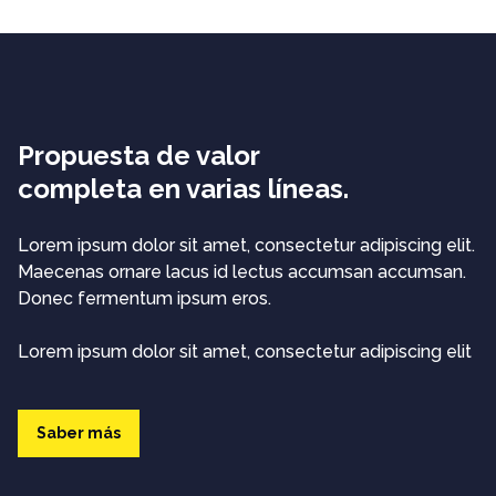
Propuesta de valor
completa en varias líneas.
Lorem ipsum dolor sit amet, consectetur adipiscing elit.
Maecenas ornare lacus id lectus accumsan accumsan.
Donec fermentum ipsum eros.
Lorem ipsum dolor sit amet, consectetur adipiscing elit
Saber más