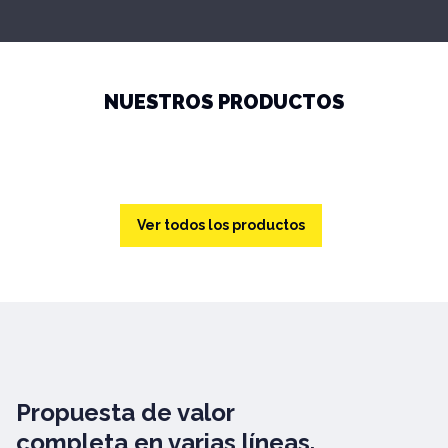
NUESTROS PRODUCTOS
Ver todos los productos
Propuesta de valor
completa en varias líneas.