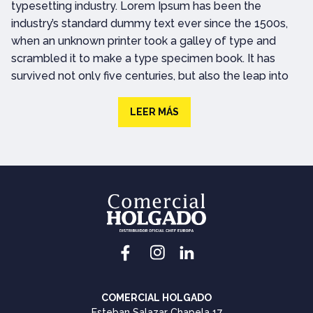
typesetting industry. Lorem Ipsum has been the
industry’s standard dummy text ever since the 1500s,
when an unknown printer took a galley of type and
scrambled it to make a type specimen book. It has
survived not only five centuries, but also the leap into
electronic typesetting, remaining essentially
unchanged. It was popularised in the 1960s with the
LEER MÁS
release of Letraset sheets containing Lorem Ipsum
passages, and more recently with desktop publishing
software like Aldus PageMaker including versions of
Lorem IpsumLorem ipsum dolor sit amet, consectetur
adipiscing elit. Vivamus rhoncus euismod elit egestas
tempor. Ut faucibus ex convallis semper tincidunt.
Lorem Ipsum is simply dummy text of the printing and
typesetting industry. Lorem Ipsum has been the
industry’s standard dummy text ever since the 1500s.
COMERCIAL HOLGADO
Lorem Ipsum is simply dummy text of the printing and
Esteban Salazar Chapela 17