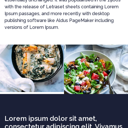
with the release of Letraset sheets containing Lorem
Ipsum passages, and more recently with desktop
publishing software like Aldus PageMaker including
versions of Lorem Ipsum.
Lorem ipsum dolor sit amet,
consectetur adipiscing elit. Vivamus