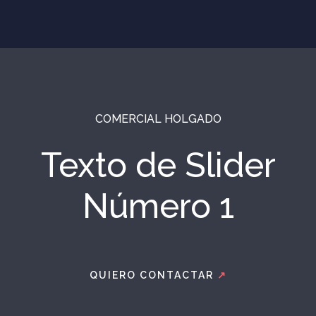
COMERCIAL HOLGADO
Texto de Slider
Número 1
QUIERO CONTACTAR
↗