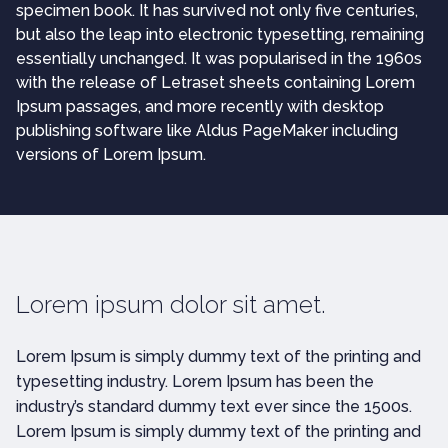
specimen book. It has survived not only five centuries,
but also the leap into electronic typesetting, remaining
essentially unchanged. It was popularised in the 1960s
with the release of Letraset sheets containing Lorem
Ipsum passages, and more recently with desktop
publishing software like Aldus PageMaker including
versions of Lorem Ipsum.
Lorem ipsum dolor sit amet.
Lorem Ipsum is simply dummy text of the printing and
typesetting industry. Lorem Ipsum has been the
industry’s standard dummy text ever since the 1500s.
Lorem Ipsum is simply dummy text of the printing and