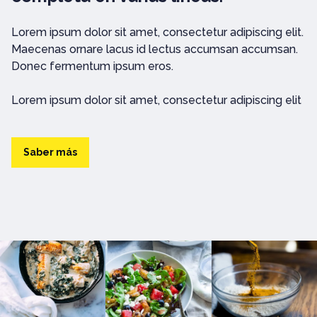
Lorem ipsum dolor sit amet, consectetur adipiscing elit.
Maecenas ornare lacus id lectus accumsan accumsan.
Donec fermentum ipsum eros.
Lorem ipsum dolor sit amet, consectetur adipiscing elit
Saber más