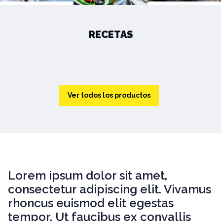
RECETAS
Ver todos los productos
Lorem ipsum dolor sit amet,
consectetur adipiscing elit. Vivamus
rhoncus euismod elit egestas
tempor. Ut faucibus ex convallis